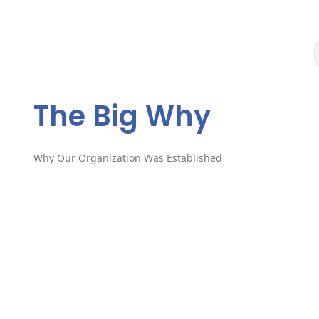
The Big Why?
The Big Why
Why Our Organization Was Established