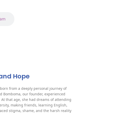
eam
e and Hope
orn from a deeply personal journey of
ard Bomboma, our founder, experienced
. At that age, she had dreams of attending
rsity, making friends, learning English,
faced stigma, shame, and the harsh reality