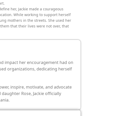
rt.
define her, Jackie made a courageous
ucation. While working to support herself
ung mothers in the streets. She used her
hem that their lives were not over, that
found impact her encouragement had on
sed organizations, dedicating herself
wer, inspire, motivate, and advocate
aughter Rose, Jackie officially
ania.