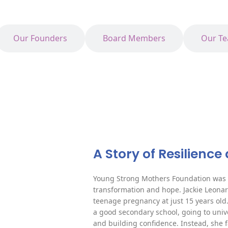
Our Founders
Board Members
Our T
A Story of Resilienc
Young Strong Mothers Foundation was b
transformation and hope. Jackie Leon
teenage pregnancy at just 15 years old
a good secondary school, going to unive
and building confidence. Instead, she 