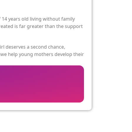
4 years old living without family
reated is far greater than the support
irl deserves a second chance,
, we help young mothers develop their