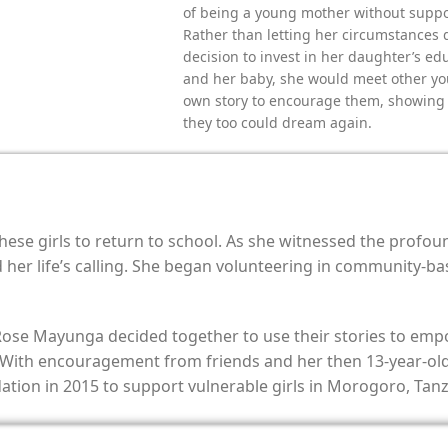
of being a young mother without suppo
Rather than letting her circumstances 
decision to invest in her daughter’s ed
and her baby, she would meet other yo
own story to encourage them, showing t
they too could dream again.
 these girls to return to school. As she witnessed the pro
her life’s calling. She began volunteering in community-ba
 Rose Mayunga decided together to use their stories to empo
 With encouragement from friends and her then 13-year-old d
ion in 2015 to support vulnerable girls in Morogoro, Tanz