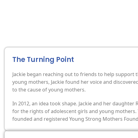
The Turning Point
Jackie began reaching out to friends to help support
young mothers, Jackie found her voice and discovered 
to the cause of young mothers.
In 2012, an idea took shape. Jackie and her daughter
for the rights of adolescent girls and young mothers.
founded and registered Young Strong Mothers Foundat