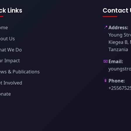
ck Links
Contact 
📍
ome
Address:
Young Str
out Us
Kiegea B,
Tanzania
hat We Do
r Impact
📧
Email:
youngstr
ws & Publications
📱
Phone:
t Involved
+2556752
onate