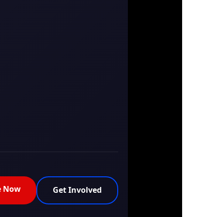
e Now
Get Involved