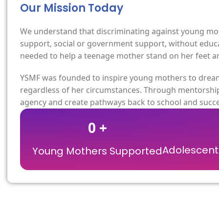
Our Mission Today
We understand that discriminating against young moth
support, social or government support, without educat
needed to help a teenage mother stand on her feet and
YSMF was founded to inspire young mothers to dream 
regardless of her circumstances. Through mentorship
agency and create pathways back to school and succe
0
+
Adolescent 
Young Mothers Supported