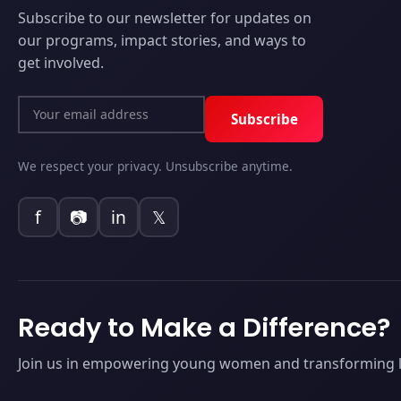
Subscribe to our newsletter for updates on
our programs, impact stories, and ways to
get involved.
Subscribe
We respect your privacy. Unsubscribe anytime.
f
📷
in
𝕏
Ready to Make a Difference?
Join us in empowering young women and transforming li