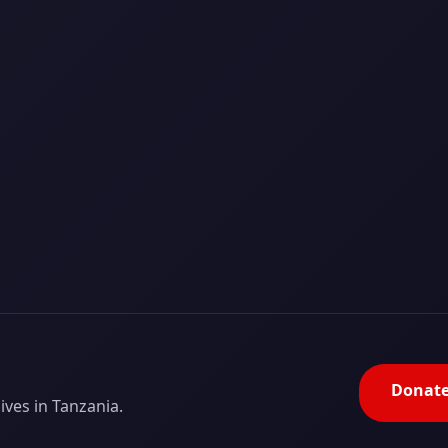
Donat
ves in Tanzania.