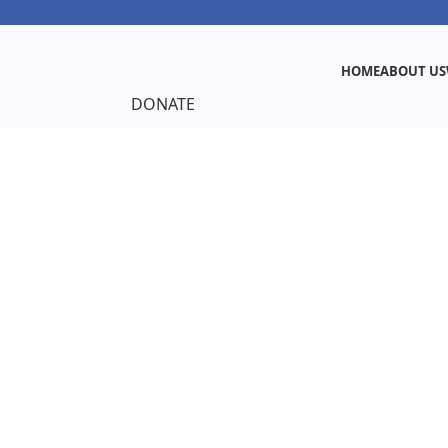
HOME
ABOUT US
DONATE
ut Us
nd Young Strong Mothers Foundation