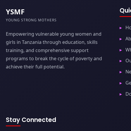
Qui
YSMF
YOUNG STRONG MOTHERS
H
Empowering vulnerable young women and
Ab
girls in Tanzania through education, skills
W
training, and comprehensive support
programs to break the cycle of poverty and
Ou
achieve their full potential.
Ne
Ge
D
Stay Connected