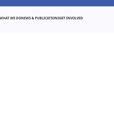
WHAT WE DO
NEWS & PUBLICATIONS
GET INVOLVED