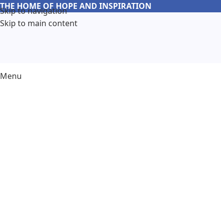
THE HOME OF HOPE AND INSPIRATION
Skip to navigation
Skip to main content
Menu
Abo
Discover the heart and soul behi