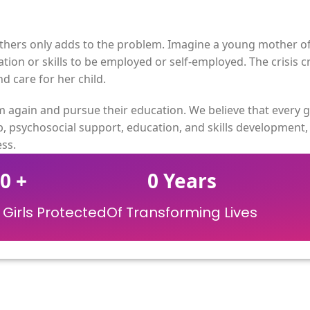
ers only adds to the problem. Imagine a young mother of 1
ion or skills to be employed or self-employed. The crisis c
 care for her child.
again and pursue their education. We believe that every g
, psychosocial support, education, and skills development
ss.
0
+
0
Years
Girls Protected
Of Transforming Lives