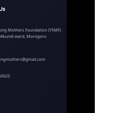
Us
ong Mothers Foundation (YSMF)
 Mkundi ward, Morogoro
ongmothers@gmail.com
50625