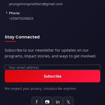
youngstrongmothers@gmail.com
📱
Phone:
+255675250625
Stay Connected
Subscribe to our newsletter for updates on our
programs, impact stories, and ways to get involved.
Subscribe
We respect your privacy. Unsubscribe anytime.
f
📷
in
𝕏