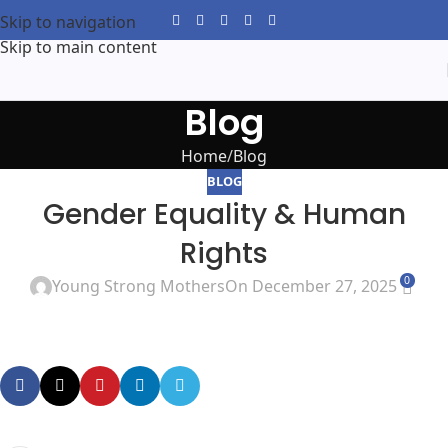
Skip to navigation
Skip to main content
Blog
Home
Blog
BLOG
Gender Equality & Human
Rights
0
Young Strong Mothers
On December 27, 2025