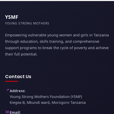
YSMF
YOUNG STRONG MOTHERS
Empowering vulnerable young women and girls in Tanzania
through education, skills training, and comprehensive
support programs to break the cycle of poverty and achieve
their full potential.
Contact Us
📍
Address:
Young Strong Mothers Foundation (YSMF)
Kiegea B, Mkundi ward, Morogoro Tanzania
📧
Email: