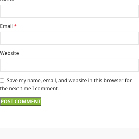
Email
*
Website
Save my name, email, and website in this browser for
the next time I comment.